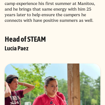
camp experience his first summer at Manitou,
and he brings that same energy with him 25
years later to help ensure the campers he
connects with have positive summers as well.
Head of STEAM
Lucía Paez