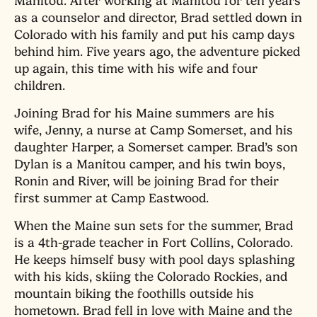
Manitou. After working at Manitou for ten years
as a counselor and director, Brad settled down in
Colorado with his family and put his camp days
behind him. Five years ago, the adventure picked
up again, this time with his wife and four
children.
Joining Brad for his Maine summers are his
wife, Jenny, a nurse at Camp Somerset, and his
daughter Harper, a Somerset camper. Brad’s son
Dylan is a Manitou camper, and his twin boys,
Ronin and River, will be joining Brad for their
first summer at Camp Eastwood.
When the Maine sun sets for the summer, Brad
is a 4th-grade teacher in Fort Collins, Colorado.
He keeps himself busy with pool days splashing
with his kids, skiing the Colorado Rockies, and
mountain biking the foothills outside his
hometown. Brad fell in love with Maine and the