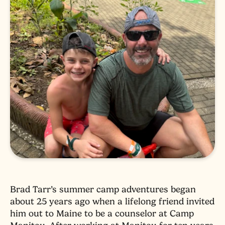
Brad Tarr’s summer camp adventures began
about 25 years ago when a lifelong friend invited
him out to Maine to be a counselor at Camp