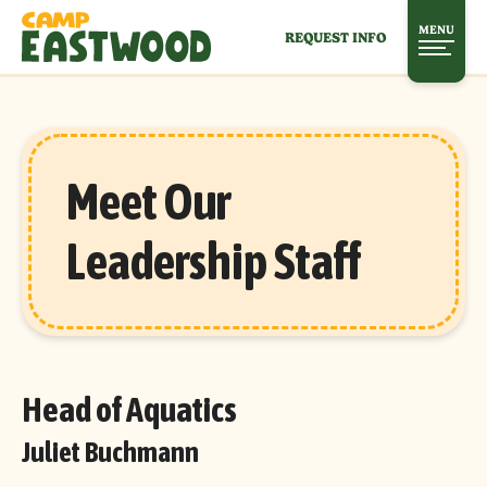
MENU
REQUEST INFO
Meet Our
Leadership Staff
Head of Aquatics
Juliet Buchmann