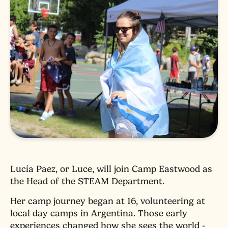
Lucía Paez, or Luce, will join Camp Eastwood as
the Head of the STEAM Department.
Her camp journey began at 16, volunteering at
local day camps in Argentina. Those early
experiences changed how she sees the world -