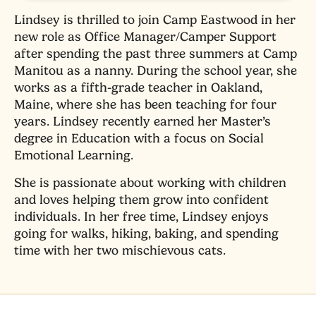
Lindsey is thrilled to join Camp Eastwood in her
new role as Office Manager/Camper Support
after spending the past three summers at Camp
Manitou as a nanny. During the school year, she
works as a fifth-grade teacher in Oakland,
Maine, where she has been teaching for four
years. Lindsey recently earned her Master’s
degree in Education with a focus on Social
Emotional Learning.
She is passionate about working with children
and loves helping them grow into confident
individuals. In her free time, Lindsey enjoys
going for walks, hiking, baking, and spending
time with her two mischievous cats.