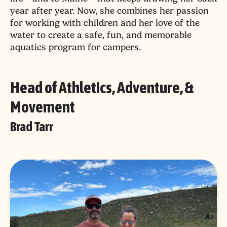
year after year. Now, she combines her passion
for working with children and her love of the
water to create a safe, fun, and memorable
aquatics program for campers.
Head of Athletics, Adventure, &
Movement
Brad Tarr