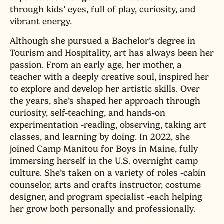
through kids’ eyes, full of play, curiosity, and
vibrant energy.
Although she pursued a Bachelor’s degree in
Tourism and Hospitality, art has always been her
passion. From an early age, her mother, a
teacher with a deeply creative soul, inspired her
to explore and develop her artistic skills. Over
the years, she’s shaped her approach through
curiosity, self-teaching, and hands-on
experimentation -reading, observing, taking art
classes, and learning by doing. In 2022, she
joined Camp Manitou for Boys in Maine, fully
immersing herself in the U.S. overnight camp
culture. She’s taken on a variety of roles -cabin
counselor, arts and crafts instructor, costume
designer, and program specialist -each helping
her grow both personally and professionally.