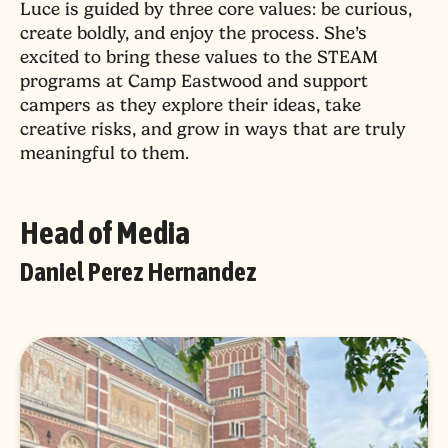
Luce is guided by three core values: be curious,
create boldly, and enjoy the process. She’s
excited to bring these values to the STEAM
programs at Camp Eastwood and support
campers as they explore their ideas, take
creative risks, and grow in ways that are truly
meaningful to them.
Head of Media
Daniel Perez Hernandez