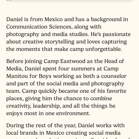
Daniel is from Mexico and has a background in
Communication Sciences, along with
photography and media studies. He’s passionate
about creative storytelling and loves capturing
the moments that make camp unforgettable.
Before joining Camp Eastwood as the Head of
Media, Daniel spent four summers at Camp
Manitou for Boys working as both a counselor
and part of the social media and photography
team. Camp quickly became one of his favorite
places, giving him the chance to combine
creativity, leadership, and all the things he
enjoys most in one environment.
During the rest of the year, Daniel works with
local brands in Mexico creating social media