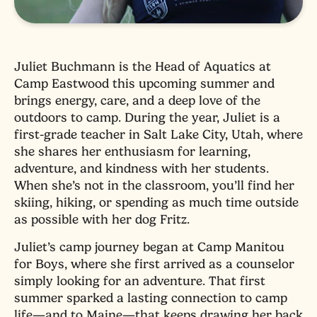
Juliet Buchmann is the Head of Aquatics at
Camp Eastwood this upcoming summer and
brings energy, care, and a deep love of the
outdoors to camp. During the year, Juliet is a
first-grade teacher in Salt Lake City, Utah, where
she shares her enthusiasm for learning,
adventure, and kindness with her students.
When she’s not in the classroom, you’ll find her
skiing, hiking, or spending as much time outside
as possible with her dog Fritz.
Juliet’s camp journey began at Camp Manitou
for Boys, where she first arrived as a counselor
simply looking for an adventure. That first
summer sparked a lasting connection to camp
life—and to Maine—that keeps drawing her back