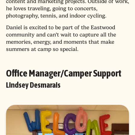
content and marketing projects. Outside of work,
he loves traveling, going to concerts,
photography, tennis, and indoor cycling.
Daniel is excited to be part of the Eastwood
community and can’t wait to capture all the
memories, energy, and moments that make
summers at camp so special.
Office Manager/Camper Support
Lindsey Desmarais