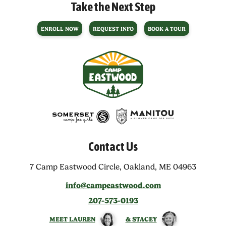
Take the Next Step
ENROLL NOW
REQUEST INFO
BOOK A TOUR
Contact Us
7 Camp Eastwood Circle,
Oakland, ME 04963
info@campeastwood.com
207-573-0193
MEET LAUREN
& STACEY