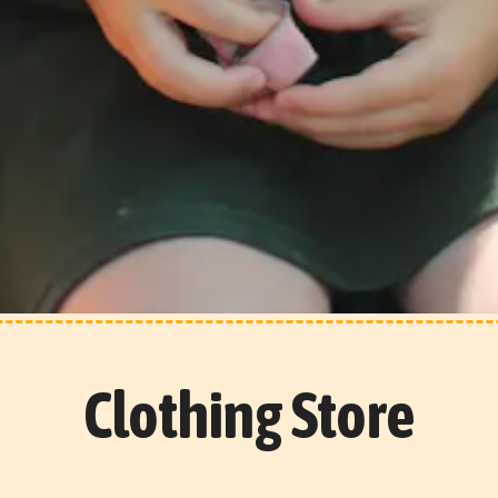
Clothing Store