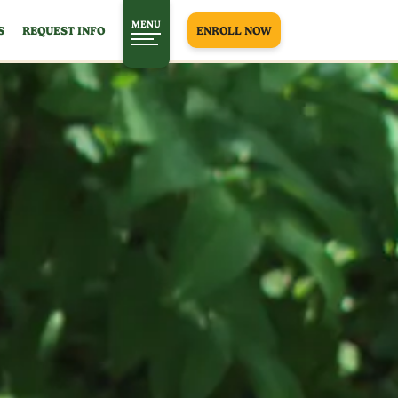
MENU
S
REQUEST INFO
ENROLL NOW