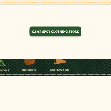
CAMP SPOT CLOTHING STORE