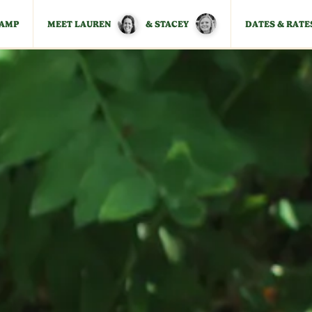
CAMP
MEET LAUREN
& STACEY
DATES & RATE