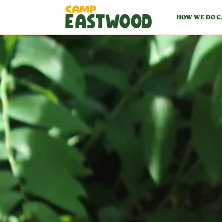
HOW WE DO 