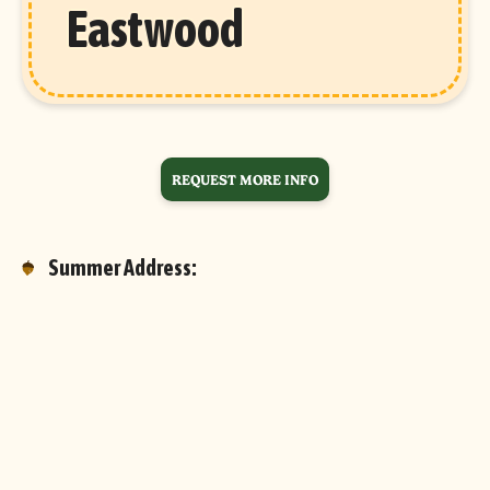
Eastwood
REQUEST MORE INFO
Summer Address:
7 Camp Eastwood Circle
Oakland, ME 04963
Google Maps
Email Lauren & Stacey:
info@campeastwood.com
Phone: