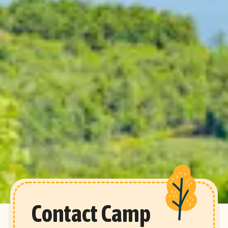
Contact Camp