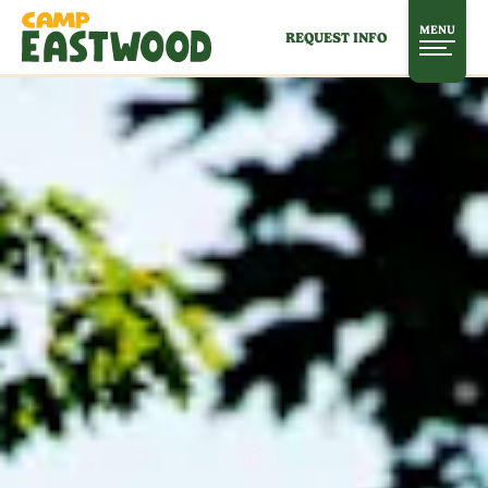
MENU
REQUEST INFO