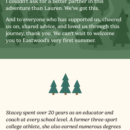
I couldn’t ask for a better partner in this
adventure than Lauren. We’ve got this.
And to everyone who has supported us, cheered
us on, shared advice, and loved us through this
journey, thank you. We can’t wait to welcome
you to Eastwood’s very first summer.
Stacey spent over 20 years as an educator and
coach at every school level. A former three-sport
college athlete, she also earned numerous degrees