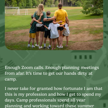
Enough Zoom calls. Enough planning meetings
from afar. It’s time to get our hands dirty at
camp.
I never take for granted how fortunate I am that
this is my profession and how I get to spend my
days. Camp professionals spend all year
planning and working toward these summer