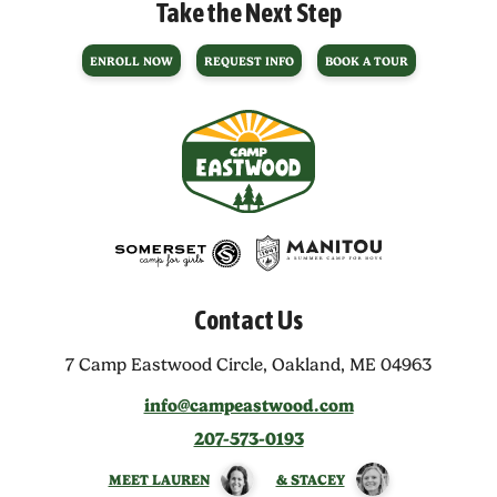
Take the Next Step
ENROLL NOW
REQUEST INFO
BOOK A TOUR
Contact Us
7 Camp Eastwood Circle,
Oakland, ME 04963
info@campeastwood.com
207-573-0193
MEET LAUREN
& STACEY