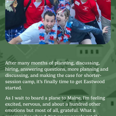
After many months of planning, discussing,
hiring, answering questions, more planning and
discussing, and making the case for shorter-
session camp, it’s finally time to get Eastwood
started.
As I wait to board a plane to Maine, I’m feeling
excited, nervous, and about a hundred other
emotions but most of all, grateful. What a