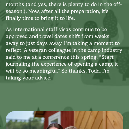
months (and yes, there is plenty to do in the off-
season!). Now, after all the preparation, it’s
finally time to bring it to life.
As international staff visas continue to be
approved and travel dates shift from weeks
away to just days away, I’m taking a moment to
reflect. A veteran colleague in the camp industry
said to me at a conference this spring, “Start
journaling the experience of opening a camp, it
will be so meaningful.” So thanks, Todd. I’m
taking your advice.