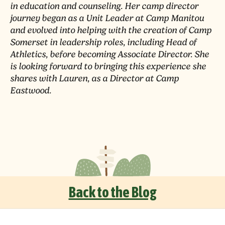
in education and counseling. Her camp director
journey began as a Unit Leader at Camp Manitou
and evolved into helping with the creation of Camp
Somerset in leadership roles, including Head of
Athletics, before becoming Associate Director. She
is looking forward to bringing this experience she
shares with Lauren, as a Director at Camp
Eastwood.
Back to the Blog