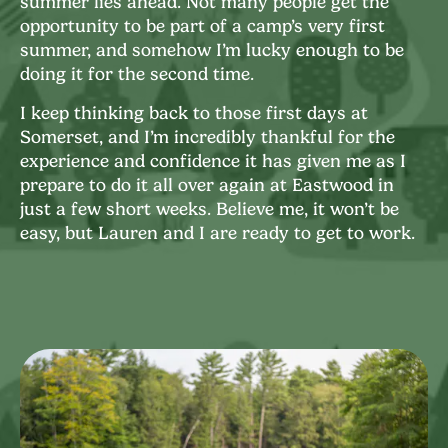
summer lies ahead. Not many people get the
opportunity to be part of a camp’s very first
summer, and somehow I’m lucky enough to be
doing it for the second time.
I keep thinking back to those first days at
Somerset, and I’m incredibly thankful for the
experience and confidence it has given me as I
prepare to do it all over again at Eastwood in
just a few short weeks. Believe me, it won’t be
easy, but Lauren and I are ready to get to work.