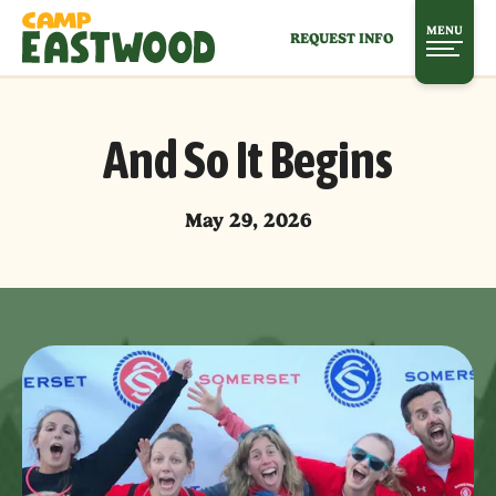
MENU
REQUEST INFO
And So It Begins
May 29, 2026