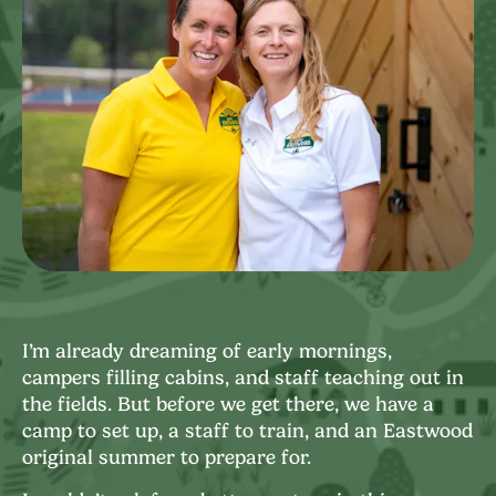
I’m already dreaming of early mornings,
campers filling cabins, and staff teaching out in
the fields. But before we get there, we have a
camp to set up, a staff to train, and an Eastwood
original summer to prepare for.