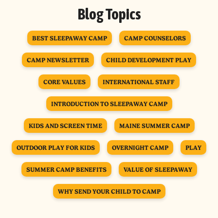
Blog Topics
BEST SLEEPAWAY CAMP
CAMP COUNSELORS
CAMP NEWSLETTER
CHILD DEVELOPMENT PLAY
CORE VALUES
INTERNATIONAL STAFF
INTRODUCTION TO SLEEPAWAY CAMP
KIDS AND SCREEN TIME
MAINE SUMMER CAMP
OUTDOOR PLAY FOR KIDS
OVERNIGHT CAMP
PLAY
SUMMER CAMP BENEFITS
VALUE OF SLEEPAWAY
WHY SEND YOUR CHILD TO CAMP