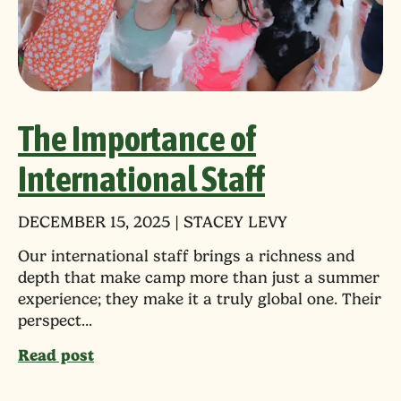
The Importance of
International Staff
DECEMBER 15, 2025 | STACEY LEVY
Our international staff brings a richness and
depth that make camp more than just a summer
experience; they make it a truly global one. Their
perspect...
Read post