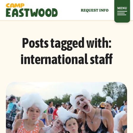
MENU
REQUEST INFO
Posts tagged with:
international staff