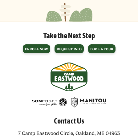
Take the Next Step
ENROLL NOW
REQUEST INFO
BOOK A TOUR
Contact Us
7 Camp Eastwood Circle,
Oakland, ME 04963