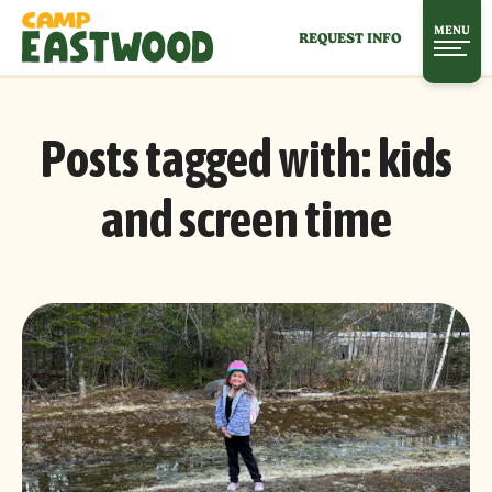
MENU
REQUEST INFO
Posts tagged with:
kids
and screen time