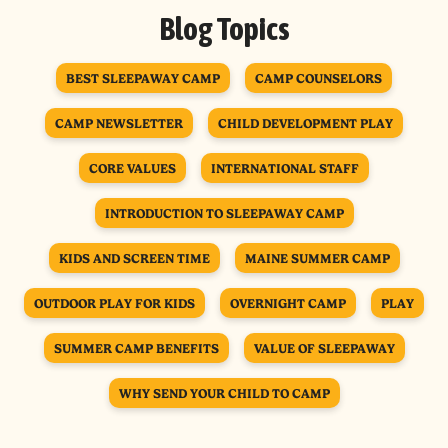
Blog Topics
BEST SLEEPAWAY CAMP
CAMP COUNSELORS
CAMP NEWSLETTER
CHILD DEVELOPMENT PLAY
CORE VALUES
INTERNATIONAL STAFF
INTRODUCTION TO SLEEPAWAY CAMP
KIDS AND SCREEN TIME
MAINE SUMMER CAMP
OUTDOOR PLAY FOR KIDS
OVERNIGHT CAMP
PLAY
SUMMER CAMP BENEFITS
VALUE OF SLEEPAWAY
WHY SEND YOUR CHILD TO CAMP