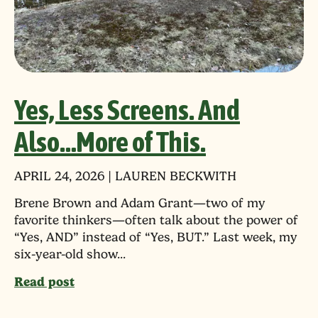
Yes, Less Screens. And
Also…More of This.
APRIL 24, 2026 | LAUREN BECKWITH
Brene Brown and Adam Grant—two of my
favorite thinkers—often talk about the power of
“Yes, AND” instead of “Yes, BUT.” Last week, my
six-year-old show...
Read post