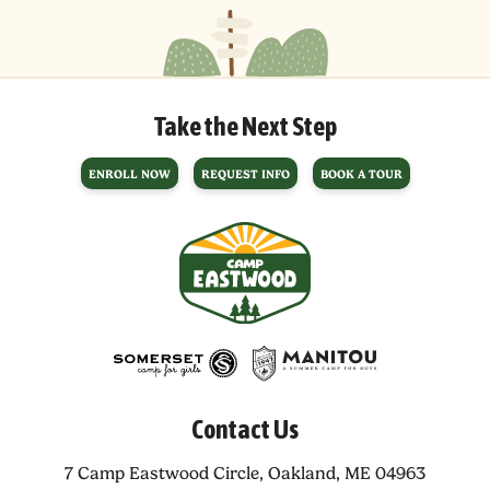
Take the Next Step
ENROLL NOW
REQUEST INFO
BOOK A TOUR
Contact Us
7 Camp Eastwood Circle,
Oakland, ME 04963